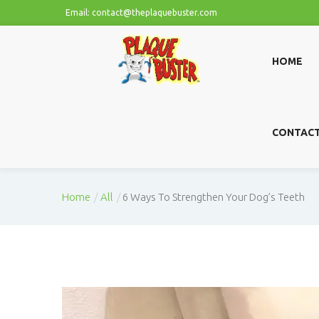
Email: contact@theplaquebuster.com
HOME
CONTAC
Home
All
6 Ways To Strengthen Your Dog’s Teeth