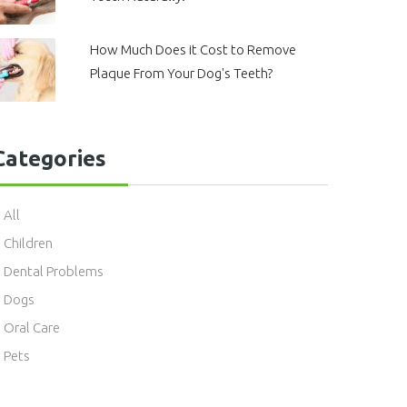
How Much Does it Cost to Remove
Plaque From Your Dog's Teeth?
Categories
All
Children
Dental Problems
Dogs
Oral Care
Pets