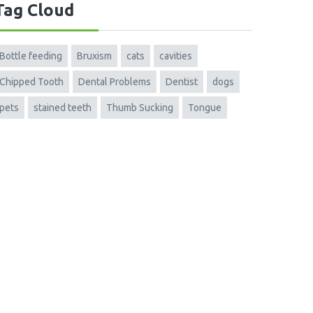
Tag Cloud
Bottle feeding
Bruxism
cats
cavities
Chipped Tooth
Dental Problems
Dentist
dogs
pets
stained teeth
Thumb Sucking
Tongue