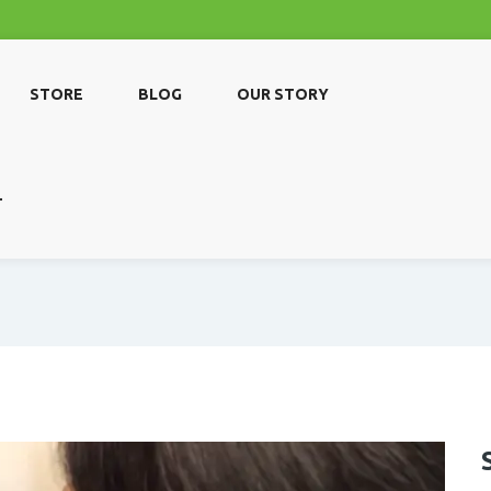
STORE
BLOG
OUR STORY
T