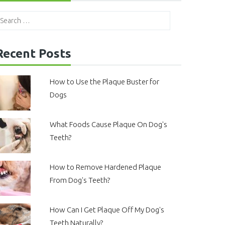
Recent Posts
How to Use the Plaque Buster for
Dogs
What Foods Cause Plaque On Dog's
Teeth?
How to Remove Hardened Plaque
From Dog's Teeth?
How Can I Get Plaque Off My Dog's
Teeth Naturally?