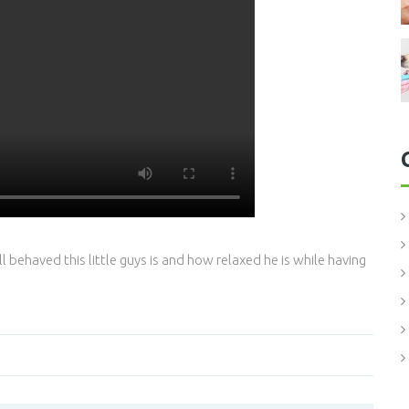
behaved this little guys is and how relaxed he is while having