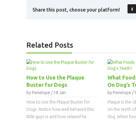
Share this post, choose your platform!
Related Posts
How to Use the Plaque
What Food
Buster for Dogs
On Dog’s T
by Penelope / 18 Jan
by Penelope / 
How to Use the Plaque Buster for
Plaque is the c
Dogs. Notice how well behaved this
on the teeth o
little guys is and how relaxed he...
dog. When food