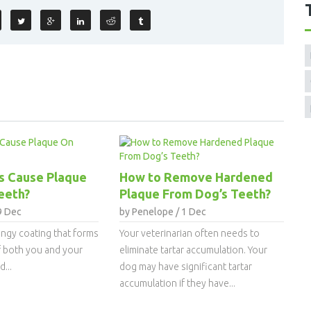
s Cause Plaque
How to Remove Hardened
eeth?
Plaque From Dog’s Teeth?
9 Dec
by Penelope / 1 Dec
lingy coating that forms
Your veterinarian often needs to
f both you and your
eliminate tartar accumulation. Your
...
dog may have significant tartar
accumulation if they have...