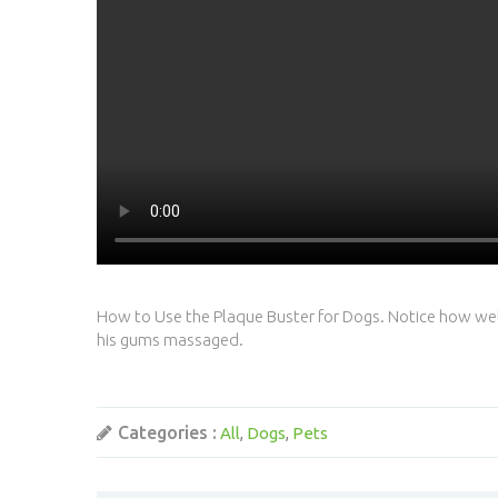
How to Use the Plaque Buster for Dogs. Notice how well 
his gums massaged.
Categories :
All
Dogs
Pets