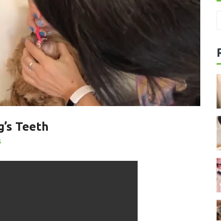
’s Teeth
s