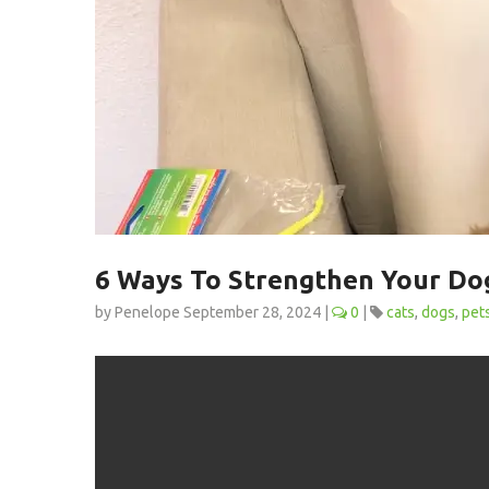
6 Ways To Strengthen Your Dog
by Penelope September 28, 2024 |
0
|
cats
dogs
pet