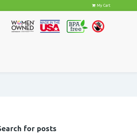
My Cart
Search for posts