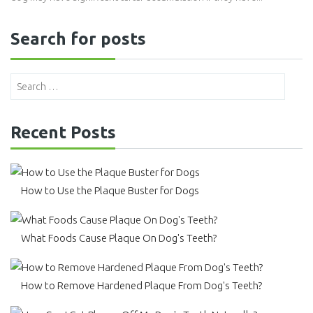
Search for posts
Recent Posts
How to Use the Plaque Buster for Dogs
What Foods Cause Plaque On Dog's Teeth?
How to Remove Hardened Plaque From Dog's Teeth?