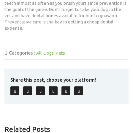
teeth almost as often as you brush yours since prevention is
the goal of the game. Don’t forget to take your dog to the
vet and have dental bones available for him to gnaw on.
Preventative care is the key to getting a cheap dental
expense.
Categories :
All
Dogs
Pets
Share this post, choose your platform!
Related Posts