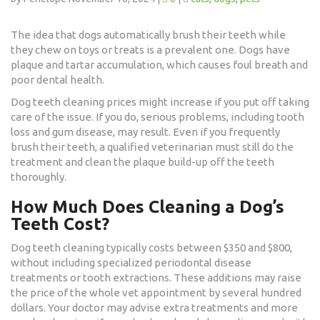
The idea that dogs automatically brush their teeth while
they chew on toys or treats is a prevalent one. Dogs have
plaque and tartar accumulation, which causes foul breath and
poor dental health.
Dog teeth cleaning prices might increase if you put off taking
care of the issue. If you do, serious problems, including tooth
loss and gum disease, may result. Even if you frequently
brush their teeth, a qualified veterinarian must still do the
treatment and clean the plaque build-up off the teeth
thoroughly.
How Much Does Cleaning a Dog’s
Teeth Cost?
Dog teeth cleaning typically costs between $350 and $800,
without including specialized periodontal disease
treatments or tooth extractions. These additions may raise
the price of the whole vet appointment by several hundred
dollars. Your doctor may advise extra treatments and more