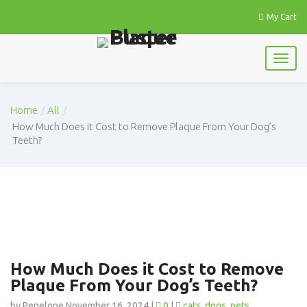
My Cart
Home
All
How Much Does it Cost to Remove Plaque From Your Dog’s
Teeth?
How Much Does it Cost to Remove
Plaque From Your Dog’s Teeth?
by Penelope November 16, 2024 |
0
|
cats
dogs
pets