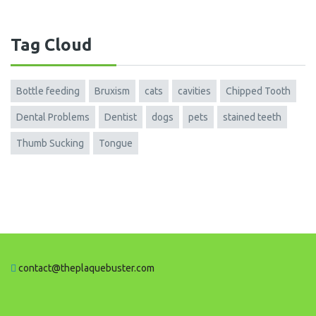
Tag Cloud
Bottle feeding
Bruxism
cats
cavities
Chipped Tooth
Dental Problems
Dentist
dogs
pets
stained teeth
Thumb Sucking
Tongue
contact@theplaquebuster.com