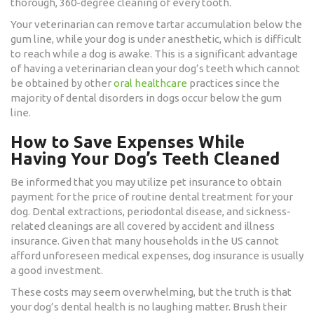
thorough, 360-degree cleaning of every tooth.
Your veterinarian can remove tartar accumulation below the
gum line, while your dog is under anesthetic, which is difficult
to reach while a dog is awake. This is a significant advantage
of having a veterinarian clean your dog’s teeth which cannot
be obtained by other
oral healthcare
practices since the
majority of dental disorders in dogs occur below the gum
line.
How to Save Expenses While
Having Your Dog’s Teeth Cleaned
Be informed that you may utilize pet insurance to obtain
payment for the price of routine dental treatment for your
dog. Dental extractions, periodontal disease, and sickness-
related cleanings are all covered by accident and illness
insurance. Given that many households in the US cannot
afford unforeseen medical expenses, dog insurance is usually
a good investment.
These costs may seem overwhelming, but the truth is that
your dog’s dental health is no laughing matter. Brush their