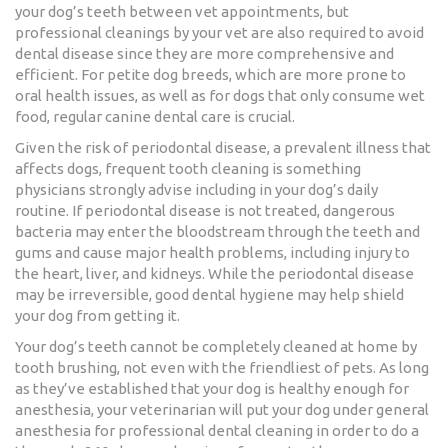
your dog’s teeth between vet appointments, but
professional cleanings by your vet are also required to avoid
dental disease since they are more comprehensive and
efficient. For petite dog breeds, which are more prone to
oral health issues, as well as for dogs that only consume wet
food, regular canine dental care is crucial.
Given the risk of periodontal disease, a prevalent illness that
affects dogs, frequent tooth cleaning is something
physicians strongly advise including in your dog’s daily
routine. If periodontal disease is not treated, dangerous
bacteria may enter the bloodstream through the teeth and
gums and cause major health problems, including injury to
the heart, liver, and kidneys. While the periodontal disease
may be irreversible, good dental hygiene may help shield
your dog from getting it.
Your dog’s teeth cannot be completely cleaned at home by
tooth brushing, not even with the friendliest of pets. As long
as they’ve established that your dog is healthy enough for
anesthesia, your veterinarian will put your dog under general
anesthesia for professional dental cleaning in order to do a