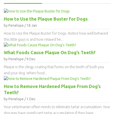
How to Use the Plaque Buster for Dogs
by Penelope / 18 Jan
How to Use the Plaque Buster for Dogs. Notice how well behaved
this little guys is and how relaxed he...
What Foods Cause Plaque On Dog’s Teeth?
by Penelope / 9 Dec
Plaque is the clingy coating that forms on the teeth of both you
and your dog. When food...
How to Remove Hardened Plaque From Dog’s
Teeth?
by Penelope / 1 Dec
Your veterinarian often needs to eliminate tartar accumulation. Your
dog may have significant tartar accumulation if they have...