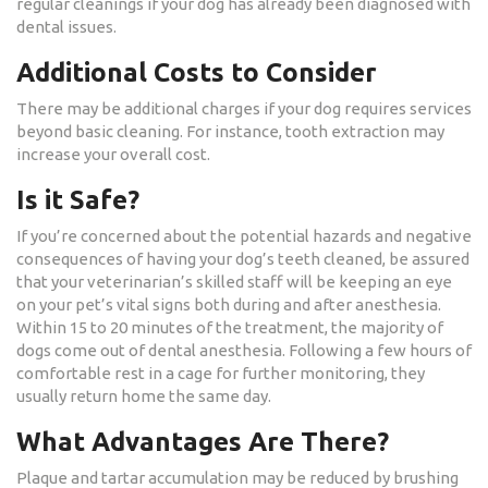
regular cleanings if your dog has already been diagnosed with
dental issues.
Additional Costs to Consider
There may be additional charges if your dog requires services
beyond basic cleaning. For instance, tooth extraction may
increase your overall cost.
Is it Safe?
If you’re concerned about the potential hazards and negative
consequences of having your dog’s teeth cleaned, be assured
that your veterinarian’s skilled staff will be keeping an eye
on your pet’s vital signs both during and after anesthesia.
Within 15 to 20 minutes of the treatment, the majority of
dogs come out of dental anesthesia. Following a few hours of
comfortable rest in a cage for further monitoring, they
usually return home the same day.
What Advantages Are There?
Plaque and tartar accumulation may be reduced by brushing