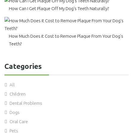
How Can I Get Plaque Off My Dog's Teeth Naturally?
How Much Does it Cost to Remove Plaque From Your Dog's
Teeth?
Categories
All
Children
Dental Problems
Dogs
Oral Care
Pets