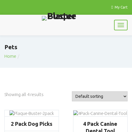
My Cart
Pets
Home
Showing all 4 results
2 Pack Dog Picks
4 Pack Canine
Dental Tool