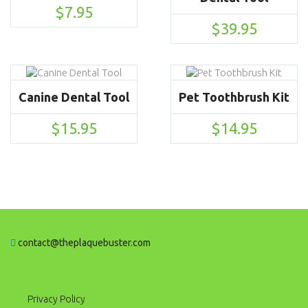
$
7.95
$
39.95
Canine Dental Tool
Pet Toothbrush Kit
$
15.95
$
14.95
contact@theplaquebuster.com
Privacy Policy