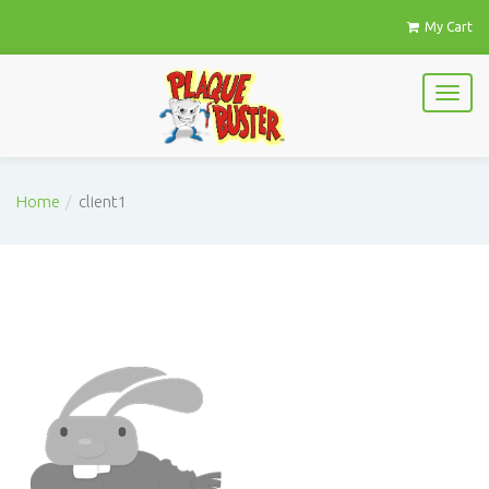
My Cart
Home
client1