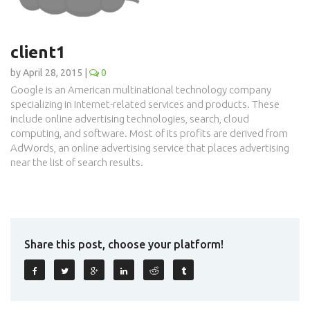
client1
by April 28, 2015 |
0
Google is an American multinational technology company
specializing in Internet-related services and products. These
include online advertising technologies, search, cloud
computing, and software. Most of its profits are derived from
AdWords, an online advertising service that places advertising
near the list of search results.
Share this post, choose your platform!