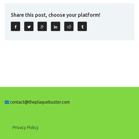
Share this post, choose your platform!
contact@theplaquebuster.com
Privacy Policy