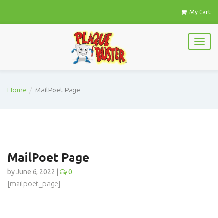
My Cart
Home
MailPoet Page
MailPoet Page
by June 6, 2022 |
0
[mailpoet_page]